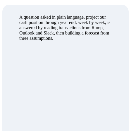
A question asked in plain language, project our
cash position through year end, week by week, is
answered by reading transactions from Ramp,
Outlook and Slack, then building a forecast from
three assumptions.
Save
Export
Cash on hand
$9.4M
M-2 Build burn
$240K/wk
Ops run-rate
$215K/wk