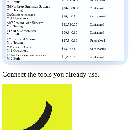
$318,450.00
Unresolved
M-2 Build
NG
Northrop Grumman Systems
$284,900.00
Confirmed
M-3 Testing
CA
Collins Aerospace
$96,880.00
Auto-posted
M-1 Operations
AWS
Amazon Web Services
$42,716.35
Confirmed
M-3 Testing
RTX
RTX Corporation
$38,940.00
Confirmed
M-2 Build
LM
Lockheed Martin
$27,540.00
Unresolved
M-3 Testing
M
Microsoft Azure
$18,462.80
Auto-posted
M-1 Operations
FX
FedEx Corporate Services
$6,284.19
Confirmed
M-2 Build
Connect the tools you already use.