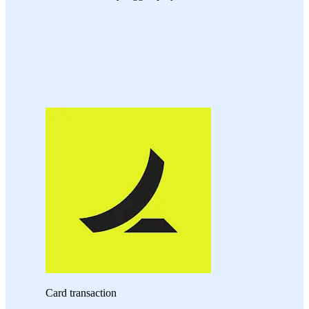
Card transaction