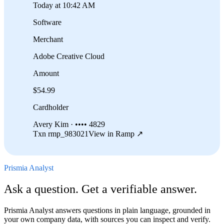
Today at 10:42 AM
Software
Merchant
Adobe Creative Cloud
Amount
$54.99
Cardholder
Avery Kim · •••• 4829
Txn rmp_983021
View in Ramp ↗
Prismia Analyst
Ask a question. Get a verifiable answer.
Prismia Analyst answers questions in plain language, grounded in
your own company data, with sources you can inspect and verify.