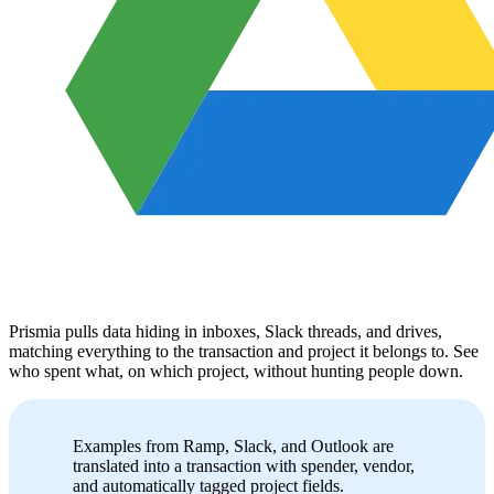
Prismia pulls data hiding in inboxes, Slack threads, and drives,
matching everything to the transaction and project it belongs to. See
who spent what, on which project, without hunting people down.
Examples from Ramp, Slack, and Outlook are
translated into a transaction with spender, vendor,
and automatically tagged project fields.