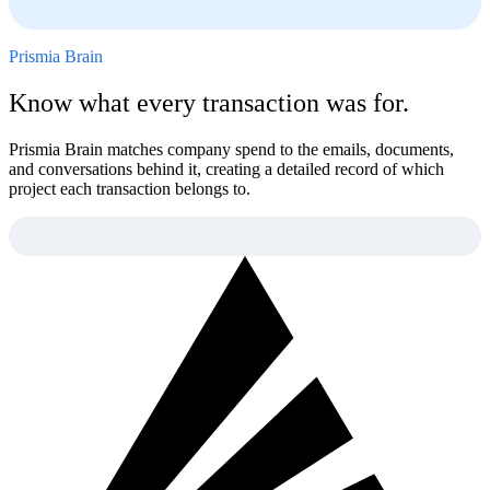
Prismia Brain
Know what every transaction was for.
Prismia Brain matches company spend to the emails, documents,
and conversations behind it, creating a detailed record of which
project each transaction belongs to.