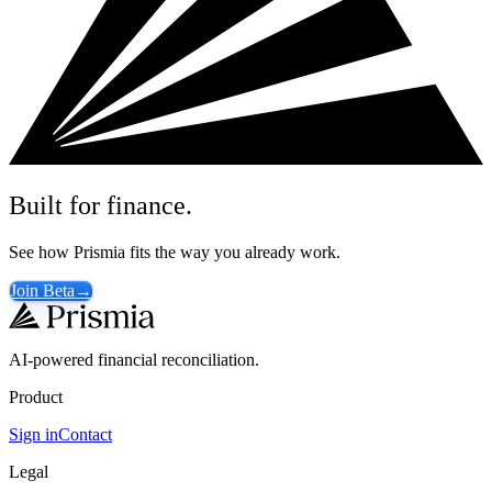
Built for finance.
See how Prismia fits the way you already work.
Join Beta
→
AI-powered financial reconciliation.
Product
Sign in
Contact
Legal