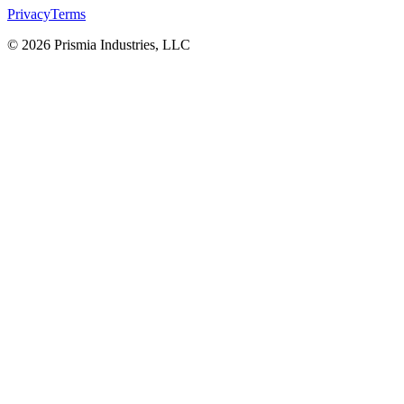
Privacy
Terms
© 2026 Prismia Industries, LLC