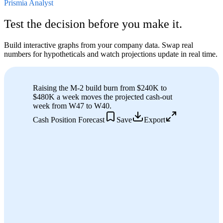
Prismia Analyst
Test the decision before you make it.
Build interactive graphs from your company data. Swap real
numbers for hypotheticals and watch projections update in real time.
Raising the M-2 build burn from $240K to
$480K a week moves the projected cash-out
week from W
47
to W
40
.
Cash Position Forecast
Save
Export
Cash on hand
$9.4M
M-2 Build burn
$240K/wk